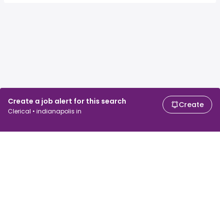
Create a job alert for this search
Create
Clerical • indianapolis in