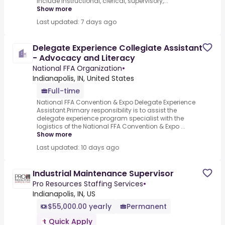
include instructional, clerical, supervisory,...
Show more
Last updated: 7 days ago
Delegate Experience Collegiate Assistant
- Advocacy and Literacy
National FFA Organization
•
Indianapolis, IN, United States
Full-time
National FFA Convention & Expo Delegate Experience
Assistant.Primary responsibility is to assist the
delegate experience program specialist with the
logistics of the National FFA Convention & Expo ...
Show more
Last updated: 10 days ago
Industrial Maintenance Supervisor
Pro Resources Staffing Services
•
Indianapolis, IN, US
$55,000.00 yearly
Permanent
Quick Apply