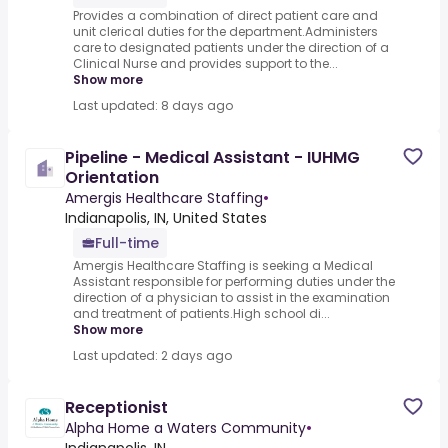
Provides a combination of direct patient care and
unit clerical duties for the department.Administers
care to designated patients under the direction of a
Clinical Nurse and provides support to the...
Show more
Last updated: 8 days ago
Pipeline - Medical Assistant - IUHMG
Orientation
Amergis Healthcare Staffing
•
Indianapolis, IN, United States
Full-time
Amergis Healthcare Staffing is seeking a Medical
Assistant responsible for performing duties under the
direction of a physician to assist in the examination
and treatment of patients.High school di...
Show more
Last updated: 2 days ago
Receptionist
Alpha Home a Waters Community
•