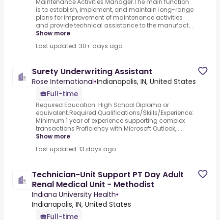
Maintenance Activities Manager.The main function
is to establish, implement, and maintain long-range
plans for improvement of maintenance activities
and provide technical assistance to the manufact...
Show more
Last updated: 30+ days ago
Surety Underwriting Assistant
Rose International
•
Indianapolis, IN, United States
Full-time
Required Education: High School Diploma or
equivalent.Required Qualifications/Skills/Experience:
Minimum 1 year of experience supporting complex
transactions Proficiency with Microsoft Outlook, ...
Show more
Last updated: 13 days ago
Technician-Unit Support PT Day Adult
Renal Medical Unit - Methodist
Indiana University Health
•
Indianapolis, IN, United States
Full-time