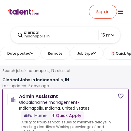
Sign in
clerical
15 mi
indianapolis in
Date posted
Remote
Job type
Quick Ap
Search jobs
Indianapolis, IN
clerical
Clerical Jobs in Indianapolis, IN
Last updated: 2 days ago
Admin Assistant
Globalchannelmanagement
•
Indianapolis, Indiana, United States
Full-time
Quick Apply
Ability to troubleshoot issues to minimize delays in
meeting deadlines.Working knowledge of and