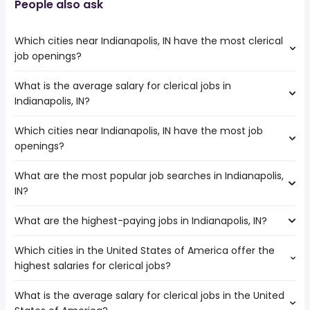
People also ask
Which cities near Indianapolis, IN have the most clerical
job openings?
What is the average salary for clerical jobs in
The cities near Indianapolis, IN that boast the highest
Indianapolis, IN?
number of clerical jobs are:
Dayton
Which cities near Indianapolis, IN have the most job
The average salary range is between $ 25,766 and $
Fort Wayne
openings?
33,280 year , with the
Cincinnati
average salary hovering around $ 28,356 year .
Louisville
What are the most popular job searches in Indianapolis,
The 10 cities near Indianapolis, IN that have the most job
Evansville
IN?
openings are:
South Bend
Dayton
What are the highest-paying jobs in Indianapolis, IN?
The 10 most popular job searches in Indianapolis, IN are:
Fort Wayne
amazon
Cincinnati
Which cities in the United States of America offer the
The highest-paying jobs are:
work from home
Louisville
highest salaries for clerical jobs?
mail carrier
from $ 44,265 to $ 300,000 year
warehouse
(
)
Evansville
owner operator
from $ 78,770 to $ 250,000 year
amazon warehouse
(
)
South Bend
What is the average salary for clerical jobs in the United
The top 10 cities are:
chief medical
from $ 193,102 to $ 250,000
city
Fishers
(
)