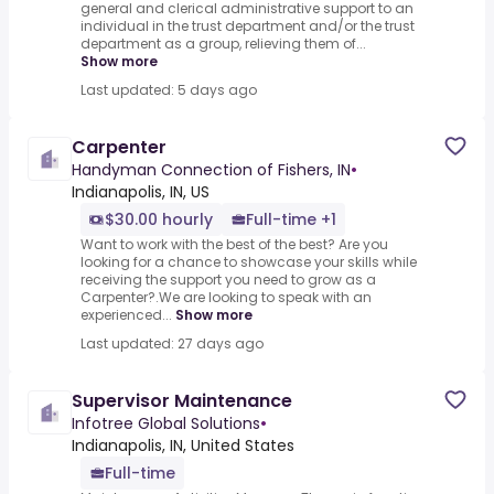
general and clerical administrative support to an
individual in the trust department and/or the trust
department as a group, relieving them of...
Show more
Last updated: 5 days ago
Carpenter
Handyman Connection of Fishers, IN
•
Indianapolis, IN, US
$30.00 hourly
Full-time +1
Want to work with the best of the best? Are you
looking for a chance to showcase your skills while
receiving the support you need to grow as a
Carpenter?.We are looking to speak with an
experienced...
Show more
Last updated: 27 days ago
Supervisor Maintenance
Infotree Global Solutions
•
Indianapolis, IN, United States
Full-time