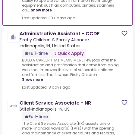
ability to operate various information technology
equipment; such as computers, printers, scanners
an...
Show more
Last updated: 30+ days ago
Administrative Assistant - CCDF
Firefly Children & Family Alliance
•
Indianapolis, IN, United States
Full-time
Quick Apply
BUILD A CAREER THAT MEANS MORE.Few jobs offer the
satisfaction and gratification that come from doing
work that improves the lives of vulnerable children
and families.That's where Firefly Children ...
Show more
Last updated: 8 days ago
Client Service Associate - NR
Stifel
•
Indianapolis, IN, US
Full-time
The Client Services Associate (NR) assists one or
more Financial Advisor(s) (FA(s)) with the opening
and maintenance of client accounts and records,