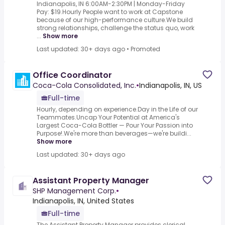
Indianapolis, IN 6:00AM-2:30PM | Monday-Friday
Pay: $19.Hourly People want to work at Capstone
because of our high-performance culture.We build
strong relationships, challenge the status quo, work
...
Show more
Last updated: 30+ days ago
•
Promoted
Office Coordinator
Coca-Cola Consolidated, Inc.
•
Indianapolis, IN, US
Full-time
Hourly, depending on experience.Day in the Life of our
Teammates.Uncap Your Potential at America's
Largest Coca-Cola Bottler — Pour Your Passion into
Purpose!.We're more than beverages—we're buildi...
Show more
Last updated: 30+ days ago
Assistant Property Manager
SHP Management Corp.
•
Indianapolis, IN, United States
Full-time
The Assistant Property Manager provides clerical