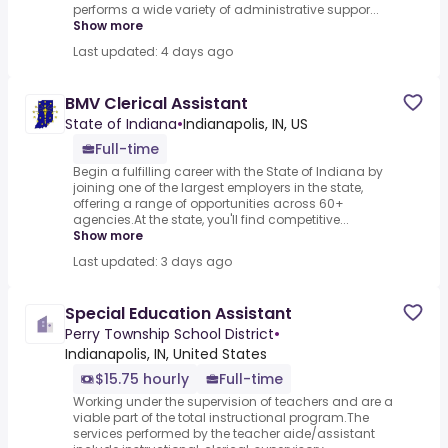
performs a wide variety of administrative suppor...
Show more
Last updated: 4 days ago
BMV Clerical Assistant
State of Indiana
•
Indianapolis, IN, US
Full-time
Begin a fulfilling career with the State of Indiana by
joining one of the largest employers in the state,
offering a range of opportunities across 60+
agencies.At the state, you'll find competitive...
Show more
Last updated: 3 days ago
Special Education Assistant
Perry Township School District
•
Indianapolis, IN, United States
$15.75 hourly
Full-time
Working under the supervision of teachers and are a
viable part of the total instructional program.The
services performed by the teacher aide/assistant