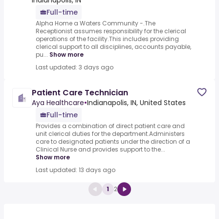
Indianapolis, IN
Full-time
Alpha Home a Waters Community -.The
Receptionist assumes responsibility for the clerical
operations of the facility.This includes providing
clerical support to all disciplines, accounts payable,
pu...
Show more
Last updated: 3 days ago
Patient Care Technician
Aya Healthcare
•
Indianapolis, IN, United States
Full-time
Provides a combination of direct patient care and
unit clerical duties for the department.Administers
care to designated patients under the direction of a
Clinical Nurse and provides support to the...
Show more
Last updated: 13 days ago
1
2