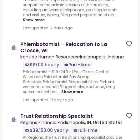
support for the administration of the property,
including answering telephones, greeting tenants
and visitors, typing, filing and preparation of rep...
Show more
Last updated: 2 days ago
Phlembotomist – Relocation to La
Crosse, WI
Ironside Human Resources
•
Indianapolis, Indiana
$19.00 hourly
Part-time
Phlebotomist – $19–24/hr | Part-Time | Central
Wisconsin.Phlebotomist Pay &amp;
Schedule:.Phlebotomist Responsibilities:.Perform
venipunctures, heel/finger sticks, and urine/drug
screen collections...
Show more
Last updated: 11 days ago
Trust Relationship Specialist
Regions Financial
•
Indianapolis, IN, United States
$39,150.00 yearly
Full-time
At Regions, the Trust Relationship Specialist provides