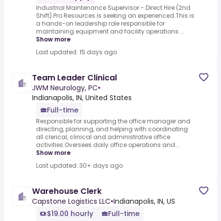
Industrial Maintenance Supervisor - Direct Hire (2nd
Shift).Pro Resources is seeking an experienced.This is
a hands-on leadership role responsible for
maintaining equipment and facility operations ...
Show more
Last updated: 15 days ago
Team Leader Clinical
JWM Neurology, PC
•
Indianapolis, IN, United States
Full-time
Responsible for supporting the office manager and
directing, planning, and helping with coordinating
all clerical, clinical and administrative office
activities.Oversees daily office operations and...
Show more
Last updated: 30+ days ago
Warehouse Clerk
Capstone Logistics LLC
•
Indianapolis, IN, US
$19.00 hourly
Full-time