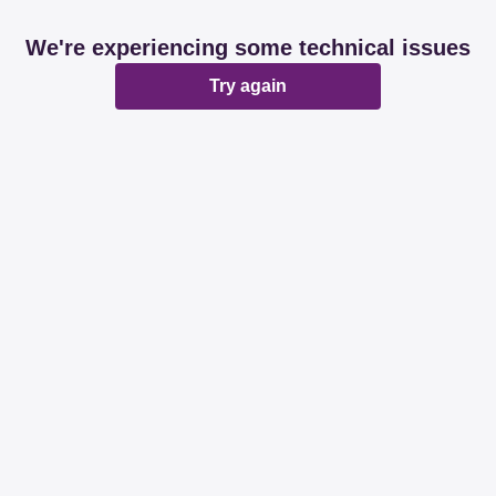
We're experiencing some technical issues
Try again