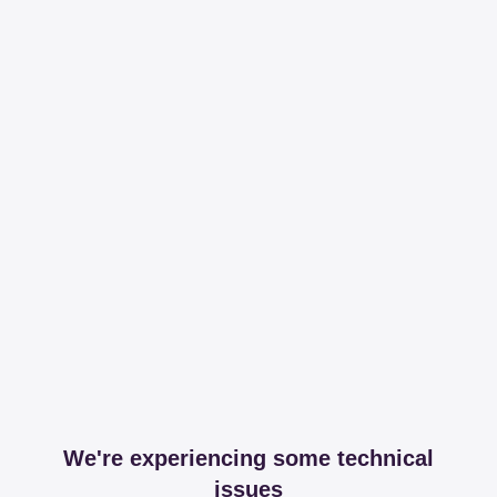
We're experiencing some technical
issues