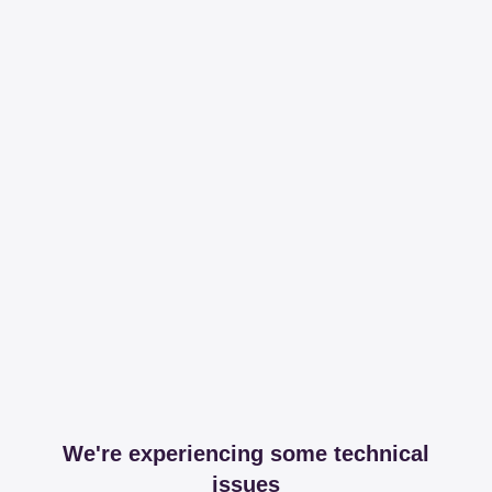
We're experiencing some technical
issues