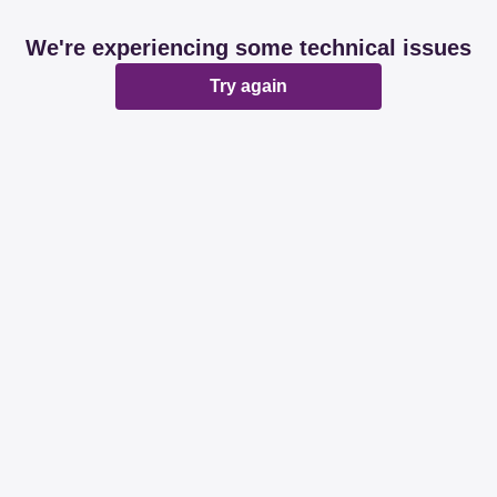
We're experiencing some technical issues
Try again