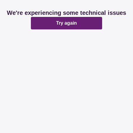
We're experiencing some technical issues
Try again