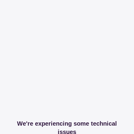
We're experiencing some technical
issues