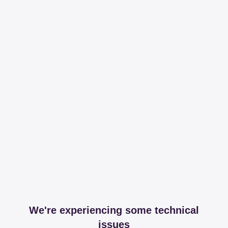
We're experiencing some technical
issues