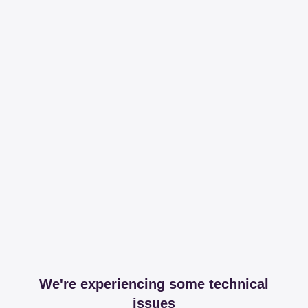
We're experiencing some technical
issues