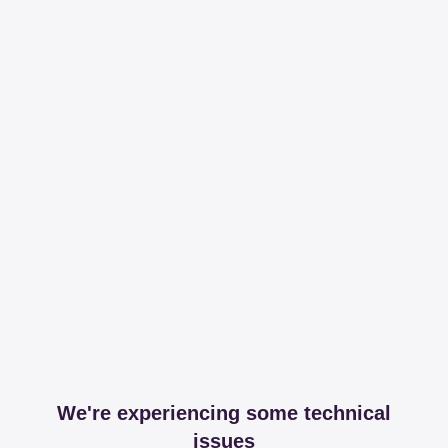
We're experiencing some technical
issues