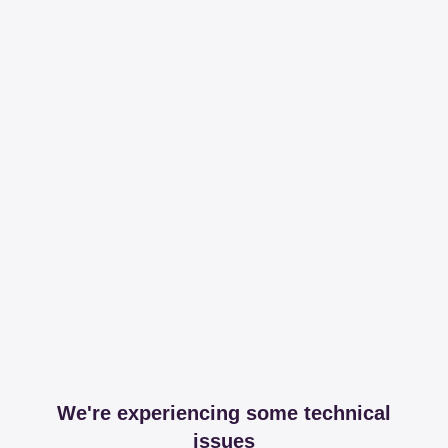
We're experiencing some technical
issues