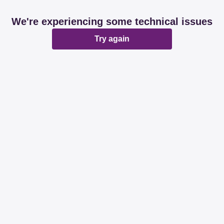
We're experiencing some technical issues
Try again