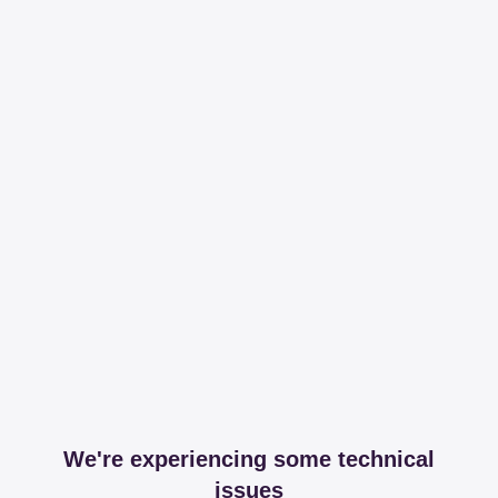
We're experiencing some technical
issues