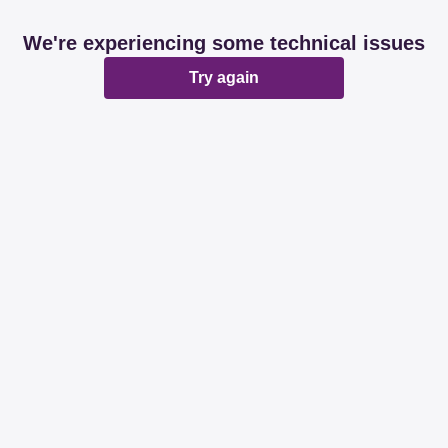
We're experiencing some technical issues
Try again