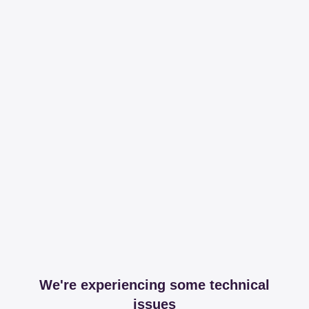
We're experiencing some technical
issues