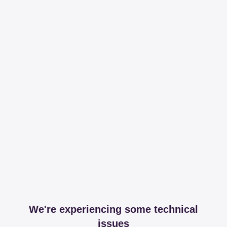
We're experiencing some technical
issues