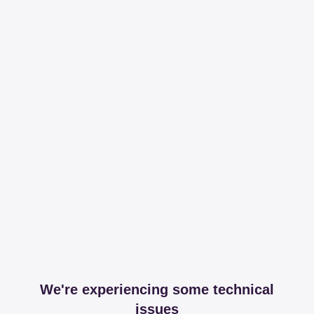
We're experiencing some technical
issues