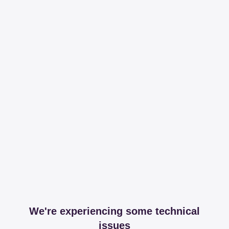
We're experiencing some technical
issues