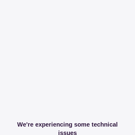
We're experiencing some technical
issues