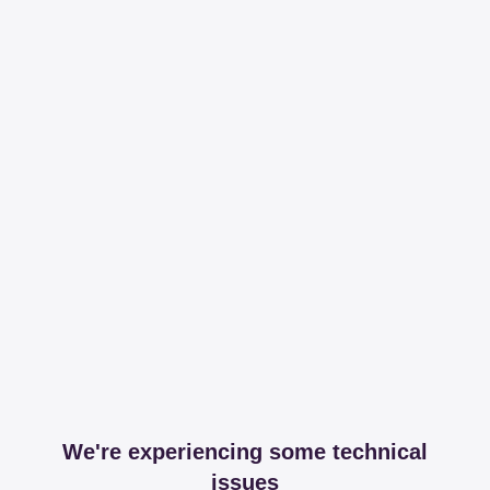
We're experiencing some technical
issues