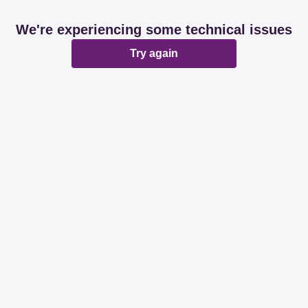
We're experiencing some technical issues
Try again