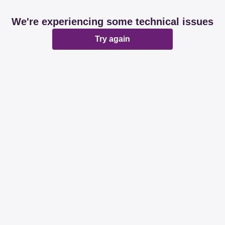
We're experiencing some technical issues
Try again