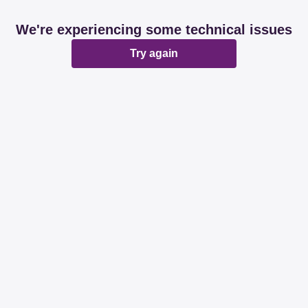
We're experiencing some technical issues
Try again