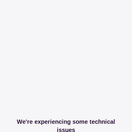
We're experiencing some technical
issues