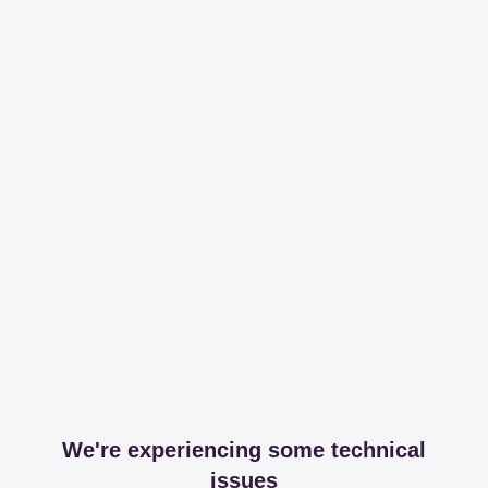
We're experiencing some technical
issues