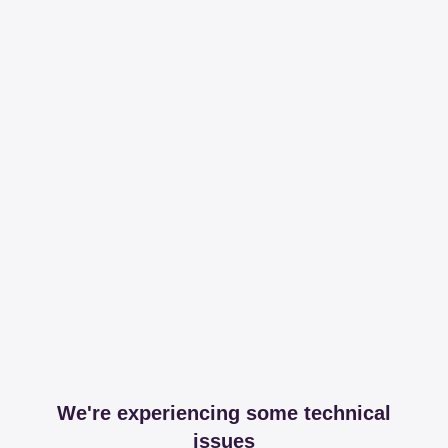
We're experiencing some technical
issues