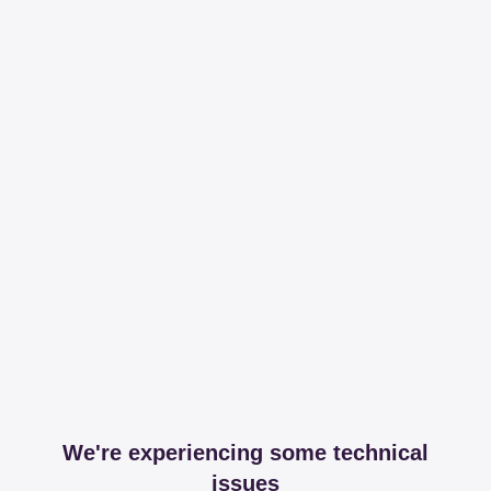
We're experiencing some technical
issues