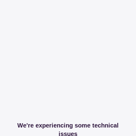
We're experiencing some technical
issues