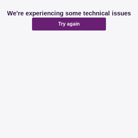
We're experiencing some technical issues
Try again