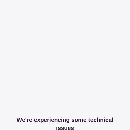
We're experiencing some technical
issues