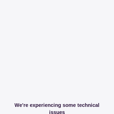
We're experiencing some technical
issues