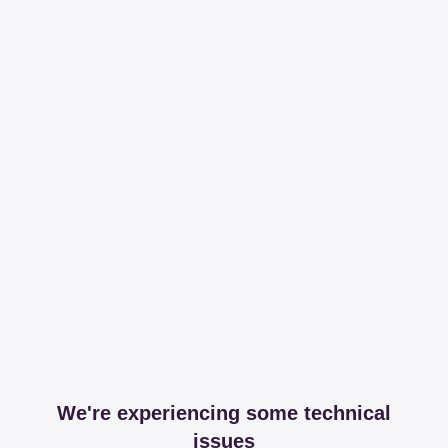
We're experiencing some technical
issues