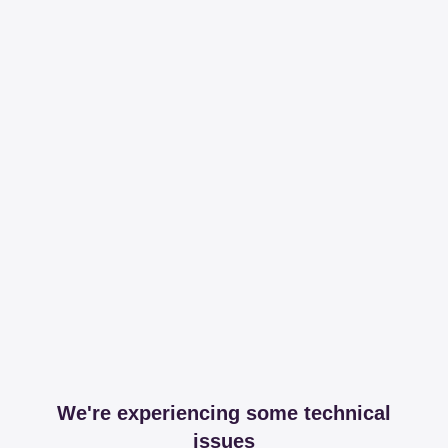
We're experiencing some technical
issues