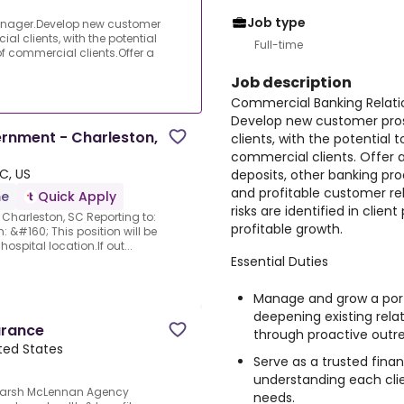
Job type
nager.Develop new customer
l clients, with the potential
Full-time
f commercial clients.Offer a
Job description
Commercial Banking Relat
Develop new customer pro
ernment - Charleston,
clients, with the potential
commercial clients. Offer a
C, US
deposits, other banking pro
and profitable customer rel
me
Quick Apply
risks are identified in clien
Charleston, SC Reporting to:
profitable growth.
: &#160; This position will be
ospital location.If out...
Essential Duties
Manage and grow a portf
deepening existing rela
urance
through proactive outre
ted States
Serve as a trusted finan
understanding each clien
.Marsh McLennan Agency
needs.