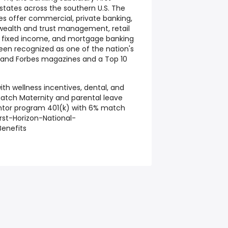
 states across the southern U.S. The
es offer commercial, private banking,
wealth and trust management, retail
, fixed income, and mortgage banking
 been recognized as one of the nation's
 and Forbes magazines and a Top 10
ith wellness incentives, dental, and
atch Maternity and parental leave
ntor program 401(k) with 6% match
rst-Horizon-National-
enefits