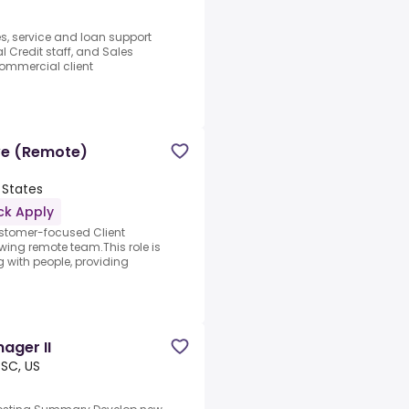
es, service and loan support
 Credit staff, and Sales
mmercial client
ive (Remote)
 States
ck Apply
ustomer-focused Client
owing remote team.This role is
g with people, providing
ager II
 SC, US