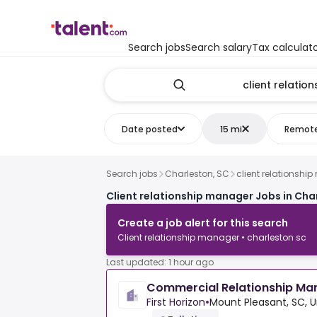
Search jobs
Search salary
Tax calculat
Date posted
15 mi
Remot
Search jobs
Charleston, SC
client relationshi
Client relationship manager Jobs in Cha
Create a job alert for this search
Client relationship manager • charleston sc
Last updated: 1 hour ago
Commercial Relationship Man
First Horizon
•
Mount Pleasant, SC, U