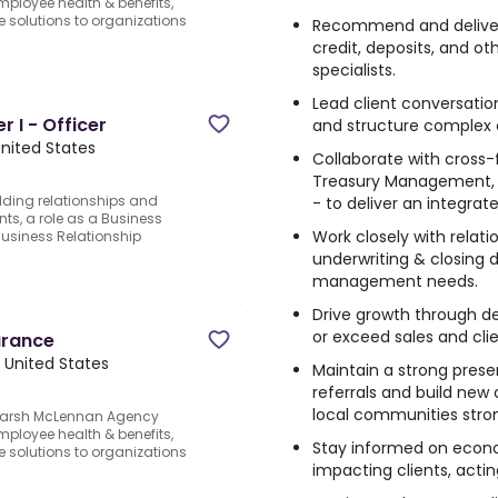
ployee health & benefits,
ce solutions to organizations
Recommend and deliver 
credit, deposits, and ot
specialists.
Lead client conversati
 I - Officer
and structure complex c
United States
Collaborate with cross-f
Treasury Management, 
ilding relationships and
- to deliver an integrat
nts, a role as a Business
Work closely with relati
Business Relationship
underwriting & closing 
management needs.
Drive growth through de
or exceed sales and clie
urance
 United States
Maintain a strong pres
referrals and build new 
local communities stro
.Marsh McLennan Agency
ployee health & benefits,
Stay informed on econo
ce solutions to organizations
impacting clients, actin