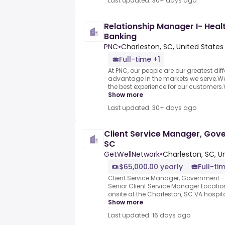
Last updated: 30+ days ago
Relationship Manager I- Heal
Banking
PNC
•
Charleston, SC, United States
Full-time +1
At PNC, our people are our greatest dif
advantage in the markets we serve.We a
the best experience for our customers.
Show more
Last updated: 30+ days ago
Client Service Manager, Gov
SC
GetWellNetwork
•
Charleston, SC, U
$65,000.00 yearly
Full-ti
Client Service Manager, Government - 
Senior Client Service Manager.Location
onsite at the Charleston, SC VA hospital
Show more
Last updated: 16 days ago