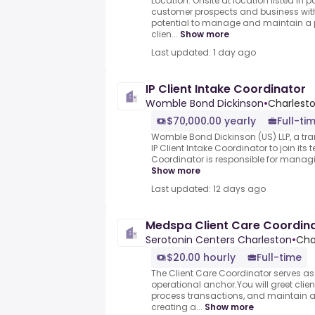
Location: Onsite at location listed i
customer prospects and business with
potential to manage and maintain a p
clien...
Show more
Last updated: 1 day ago
IP Client Intake Coordinator
Womble Bond Dickinson
•
Charlesto
$70,000.00 yearly
Full-ti
Womble Bond Dickinson (US) LLP, a tra
IP Client Intake Coordinator to join its 
Coordinator is responsible for managing 
Show more
Last updated: 12 days ago
Medspa Client Care Coordin
Serotonin Centers Charleston
•
Cha
$20.00 hourly
Full-time
The Client Care Coordinator serves as
operational anchor.You will greet cli
process transactions, and maintain a
creating a...
Show more