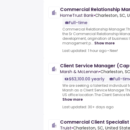
Commercial Relationship Ma
HomeTrust Bank
•
Charleston, SC, U
Full-time
Commercial Relationship Manager.The 
the Sr Commercial Relationship Mana
development, origination of business l
management p...
Show more
Last updated: 1 hour ago
•
New!
Client Service Manager (Cap
Marsh & McLennan
•
Charleston, SC
$63,100.00 yearly
Full-tim
We are seeking a talented individual t
Marsh as a Client Service Manager.Thi
US office location.The Client Service Ma
Show more
Last updated: 30+ days ago
Commercial Client Specialist 
Truist
•
Charleston, SC, United Stat