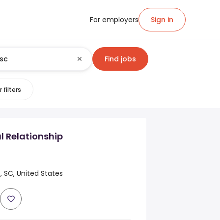
For employers
Sign in
Find jobs
 filters
 Relationship
 SC, United States