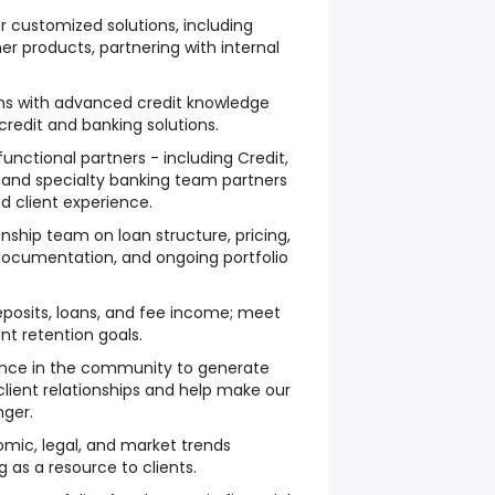
customized solutions, including
her products, partnering with internal
ons with advanced credit knowledge
redit and banking solutions.
unctional partners - including Credit,
and specialty banking team partners
ed client experience.
onship team on loan structure, pricing,
documentation, and ongoing portfolio
posits, loans, and fee income; meet
nt retention goals.
ence in the community to generate
client relationships and help make our
nger.
mic, legal, and market trends
g as a resource to clients.