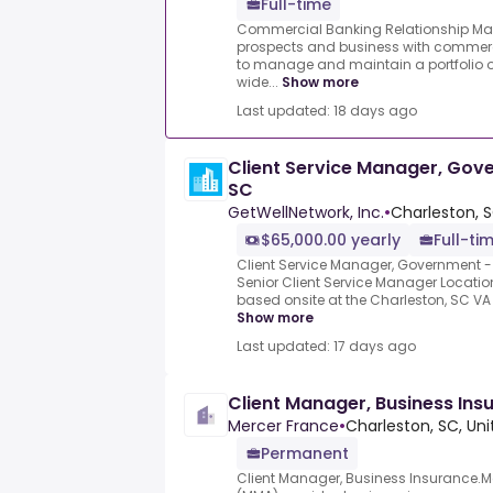
Full-time
Commercial Banking Relationship Ma
prospects and business with commercia
to manage and maintain a portfolio o
wide...
Show more
Last updated: 18 days ago
Client Service Manager, Gov
SC
GetWellNetwork, Inc.
•
Charleston, S
$65,000.00 yearly
Full-ti
Client Service Manager, Government - 
Senior Client Service Manager Location
based onsite at the Charleston, SC VA h
Show more
Last updated: 17 days ago
Client Manager, Business Ins
Mercer France
•
Charleston, SC, Uni
Permanent
Client Manager, Business Insurance