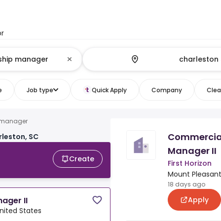
or
e
Job type
Quick Apply
Company
Clear
p manager
Commercial
rleston, SC
Manager II
Create
First Horizon
Mount Pleasant,
18 days ago
Apply
ager II
nited States