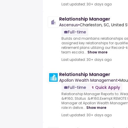
Last updated: 30+ days ago
Relationship Manager
Ascensus
•
Charleston, SC, United S
Full-time
Builds and maintains relationships as 
assigned key relationships for qualifi
retirement plans utilizing our Record-
team escala...
Show more
Last updated: 30+ days ago
Relationship Manager
Apollon Wealth Management
•
Moun
Full-time
Quick Apply
Relationship Manager Reports to:.We
&#160; Status :&#160;Exempt REMOTE P
Manager at Apollon Wealth Management
role in delive...
Show more
Last updated: 30+ days ago