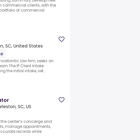
n posting.Summary Develop new
 commercial clients, with the
ortfolio of commercial
n, SC, United States
me
nsatlantic law firm, seeks an
team.The IP Client Intake
the initial intake, set...
ator
rleston, SC, US
 the center’s concierge and
ents, manage appointments,
ccurate records while