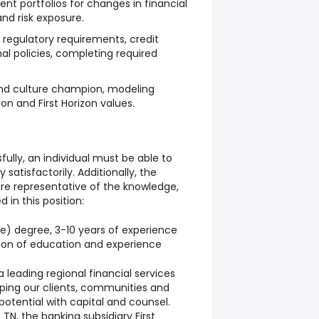
nt portfolios for changes in financial
nd risk exposure.
regulatory requirements, credit
nal policies, completing required
nd culture champion, modeling
n and First Horizon values.
fully, an individual must be able to
satisfactorily. Additionally, the
 are representative of the knowledge,
ed in this position:
e) degree, 3-10 years of experience
ion of education and experience
 a leading regional financial services
ping our clients, communities and
 potential with capital and counsel.
N, the banking subsidiary First