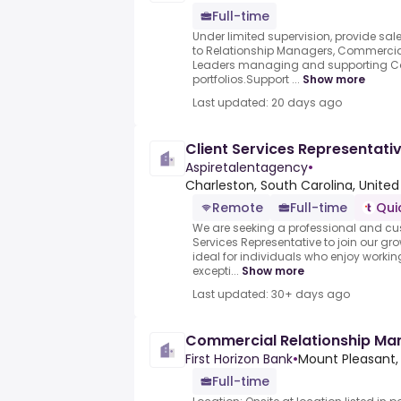
Full-time
Under limited supervision, provide sal
to Relationship Managers, Commercial
Leaders managing and supporting Co
portfolios.Support ...
Show more
Last updated: 20 days ago
Client Services Representat
Aspiretalentagency
•
Charleston, South Carolina, United
Remote
Full-time
Qui
We are seeking a professional and c
Services Representative to join our gr
ideal for individuals who enjoy workin
excepti...
Show more
Last updated: 30+ days ago
Commercial Relationship Man
First Horizon Bank
•
Mount Pleasant,
Full-time