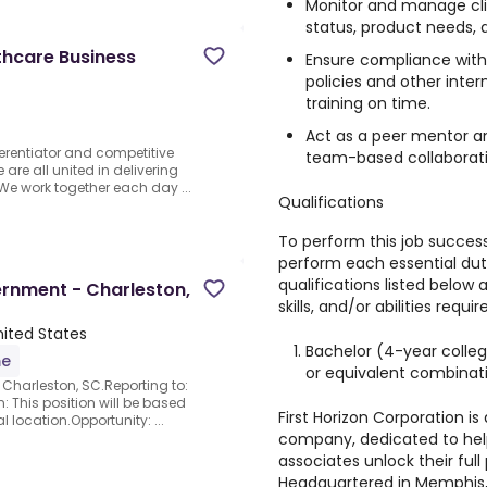
Monitor and manage clie
status, product needs, a
thcare Business
Ensure compliance with 
policies and other inter
training on time.
Act as a peer mentor a
ferentiator and competitive
team-based collaboratio
re all united in delivering
We work together each day ...
Qualifications
To perform this job success
perform each essential duty 
qualifications listed below
ernment - Charleston,
skills, and/or abilities requir
nited States
Bachelor (4-year colleg
me
or equivalent combinat
Charleston, SC.Reporting to:
: This position will be based
First Horizon Corporation is
 location.Opportunity: ...
company, dedicated to hel
associates unlock their full
Headquartered in Memphis, T