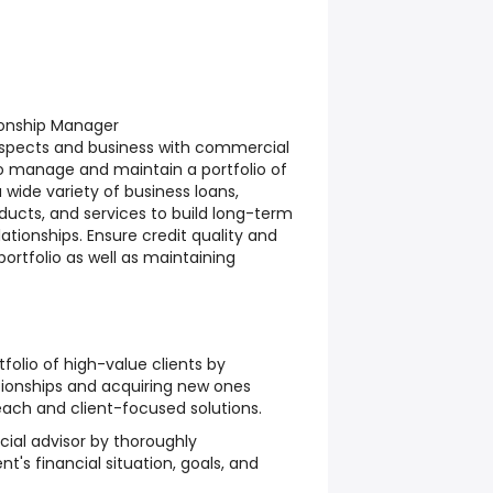
ionship Manager
spects and business with commercial
 to manage and maintain a portfolio of
 wide variety of business loans,
ducts, and services to build long-term
ationships. Ensure credit quality and
t portfolio as well as maintaining
olio of high-value clients by
tionships and acquiring new ones
ach and client-focused solutions.
cial advisor by thoroughly
t's financial situation, goals, and