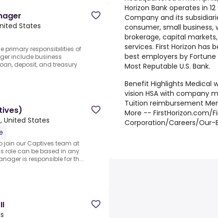
Horizon Bank operates in 12
nager
Company and its subsidiari
nited States
consumer, small business, 
brokerage, capital markets
services. First Horizon has
primary responsibilities of
best employers by Fortune
ger include business
oan, deposit, and treasury
Most Reputable U.S. Bank.
Benefit Highlights Medical w
vision HSA with company m
Tuition reimbursement Me
tives)
More -- FirstHorizon.com/Fi
, United States
Corporation/Careers/Our-B
e
o join our Captives team at
s role can be based in any
nager is responsible for th...
II
es