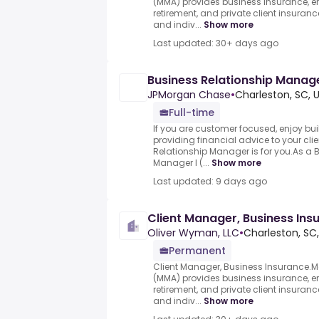
(MMA) provides business insurance, em
retirement, and private client insuran
and indiv...
Show more
Last updated: 30+ days ago
Business Relationship Manager
JPMorgan Chase
•
Charleston, SC, 
Full-time
If you are customer focused, enjoy bu
providing financial advice to your clie
Relationship Manager is for you.As a 
Manager I (...
Show more
Last updated: 9 days ago
Client Manager, Business Ins
Oliver Wyman, LLC
•
Charleston, SC,
Permanent
Client Manager, Business Insurance
(MMA) provides business insurance, em
retirement, and private client insuran
and indiv...
Show more