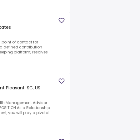
tates
point of contact for
ed defined contribution
keeping platform; resolves
t Pleasant, SC, US
alth Management Advisor
OSITION As a Relationship
, you will play a pivotal