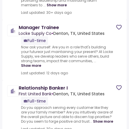
providing leadership and motivating team
members to ...
Show more
Last updated: 30+ days ago
Manager Trainee
Locke Supply Co
•
Denton, TX, United States
Full-time
Now ask yourself: Are you in a role that's building
your futureor just maintaining your present?.At Locke
Supply, we develop leaders who serve others, build
strong teams, impact their communities, ...
Show more
Last updated: 12 days ago
Relationship Banker I
First United Bank
•
Denton, TX, United States
Full-time
Do you approach serving every customer like they
are your family member? Are you intuitively aware of
the overall picture and able to discern top priorities?
Do you seem to forge positive and trust...
Show more
Last updated: 30+ days ago