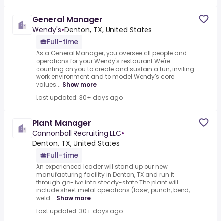
General Manager
Wendy's
•
Denton, TX, United States
Full-time
As a General Manager, you oversee all people and
operations for your Wendy's restaurant.We're
counting on you to create and sustain a fun, inviting
work environment and to model Wendy's core
values...
Show more
Last updated: 30+ days ago
Plant Manager
Cannonball Recruiting LLC
•
Denton, TX, United States
Full-time
An experienced leader will stand up our new
manufacturing facility in Denton, TX and run it
through go-live into steady-state.The plant will
include sheet metal operations (laser, punch, bend,
weld...
Show more
Last updated: 30+ days ago