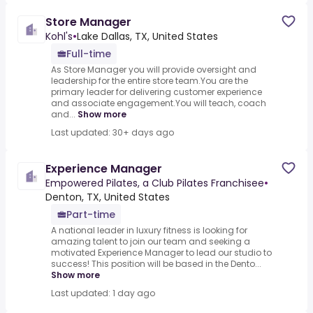
Store Manager
Kohl's
•
Lake Dallas, TX, United States
Full-time
As Store Manager you will provide oversight and
leadership for the entire store team.You are the
primary leader for delivering customer experience
and associate engagement.You will teach, coach
and...
Show more
Last updated: 30+ days ago
Experience Manager
Empowered Pilates, a Club Pilates Franchisee
•
Denton, TX, United States
Part-time
A national leader in luxury fitness is looking for
amazing talent to join our team and seeking a
motivated Experience Manager to lead our studio to
success! This position will be based in the Dento...
Show more
Last updated: 1 day ago