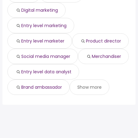
Palm Bay, FL
from $ 47,500 to $ 178,675 year
(
)
Digital marketing
San Bernardino, CA
from $ 55,000 to $ 173,309 year
(
)
Entry level marketing
Entry level marketer
Product director
Social media manager
Merchandiser
Entry level data analyst
Brand ambassador
Show more