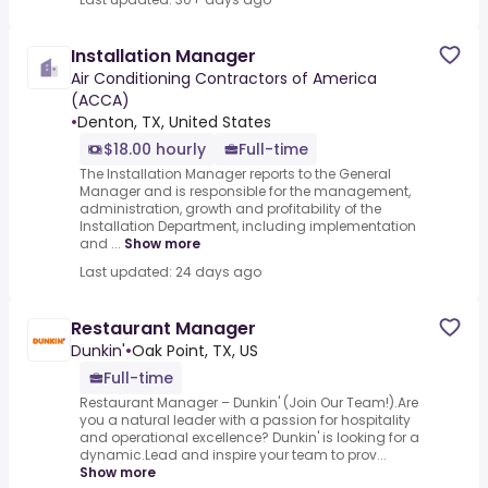
Installation Manager
Air Conditioning Contractors of America
(ACCA)
•
Denton, TX, United States
$18.00 hourly
Full-time
The Installation Manager reports to the General
Manager and is responsible for the management,
administration, growth and profitability of the
Installation Department, including implementation
and ...
Show more
Last updated: 24 days ago
Restaurant Manager
Dunkin'
•
Oak Point, TX, US
Full-time
Restaurant Manager – Dunkin' (Join Our Team!).Are
you a natural leader with a passion for hospitality
and operational excellence? Dunkin' is looking for a
dynamic.Lead and inspire your team to prov...
Show more