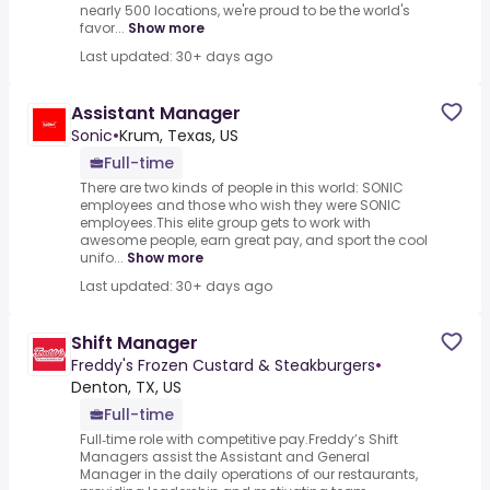
nearly 500 locations, we're proud to be the world's
favor...
Show more
Last updated: 30+ days ago
Assistant Manager
Sonic
•
Krum, Texas, US
Full-time
There are two kinds of people in this world: SONIC
employees and those who wish they were SONIC
employees.This elite group gets to work with
awesome people, earn great pay, and sport the cool
unifo...
Show more
Last updated: 30+ days ago
Shift Manager
Freddy's Frozen Custard & Steakburgers
•
Denton, TX, US
Full-time
Full‑time role with competitive pay.Freddy’s Shift
Managers assist the Assistant and General
Manager in the daily operations of our restaurants,