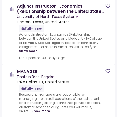
Adjunct Instructor- Economics
(Relationship between the United States
and Mexico)
University of North Texas System
•
Denton, Texas, United States
Full-time
Adjunct Instructor- Economics (Relationship
between the United States and Mexico).UNT-College
of Lib Arts & Soc Sci.Eligibility based on semesterly
assignment, for more information visit https://hr...
Show more
Last updated: 30+ days ago
MANAGER
Einstein Bros. Bagels
•
Lake Dallas, TX, United States
Full-time
Restaurant managers are responsible for
managing the overall operations of the restaurant
and in building strong teams that provide excellent
customer service to our guests.You will recruit,
select...
Show more