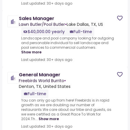
Last updated: 30+ days ago
Sales Manager
Lawn Butler/Pool Butler
•
Lake Dallas, TX, US
$40,000.00 yearly
Full-time
Landscape and pool company looking for outgoing
and personable individual to sell landscape and
pool services to commmercial customers.
Show more
Last updated: 30+ days ago
General Manager
Freebirds World Burrito
•
Denton, TX, United States
Full-time
You can only go up from here! Freebirds is in rapid
growth as we are doubling our number of
restaurants.We care about our tribe and guests, as
we were certified as a Great Place To Work for
2024.Th...
Show more
Last updated: 30+ days ago