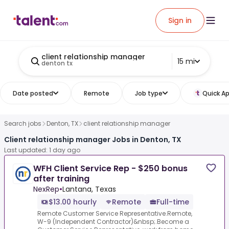
Sign in
client relationship manager
15 mi
denton tx
Date posted
Remote
Job type
Quick Ap
Search jobs
Denton, TX
client relationship manager
Client relationship manager Jobs in Denton, TX
Last updated: 1 day ago
WFH Client Service Rep - $250 bonus
after training
NexRep
•
Lantana, Texas
$13.00 hourly
Remote
Full-time
Remote Customer Service Representative.Remote,
W-9 (Independent Contractor)&nbsp;.Become a