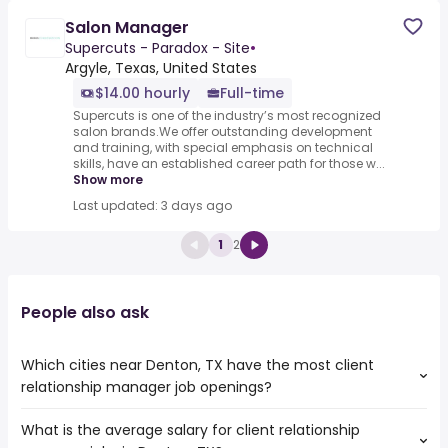
Salon Manager
Supercuts - Paradox - Site
•
Argyle, Texas, United States
$14.00 hourly
Full-time
Supercuts is one of the industry’s most recognized
salon brands.We offer outstanding development
and training, with special emphasis on technical
skills, have an established career path for those w...
Show more
Last updated: 3 days ago
1
2
People also ask
Which cities near Denton, TX have the most client
relationship manager job openings?
What is the average salary for client relationship
The cities near Denton, TX that boast the highest