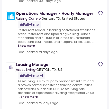
Last updated: 30+ days ago
Operations Manager - Hourly Manager
Raising Cane's
•
Denton, TX, United States
Full-time
Restaurant Leader in leading operational excellence
of the Restaurant and upholding Raising Cane’s
standards and culture in all areas of Restaurant
operations.Your Impact and Responsibilities:.Exec...
Show more
Last updated: 21 days ago
Leasing Manager
Asset Living
•
DENTON, TX, US
Full-time +1
Asset Living is a third-party management firm and
a proven partner in fostering thriving communities
nationwide.Founded in 1986, Asset Living has
decades of experience delivering exceptional value
...
Show more
Last updated: 22 days ago