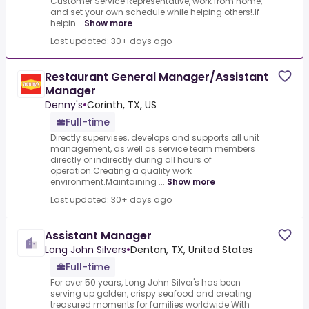
Customer Service Representative, work from home,
and set your own schedule while helping others!.If
helpin...
Show more
Last updated: 30+ days ago
Restaurant General Manager/Assistant
Manager
Denny's
•
Corinth, TX, US
Full-time
Directly supervises, develops and supports all unit
management, as well as service team members
directly or indirectly during all hours of
operation.Creating a quality work
environment.Maintaining ...
Show more
Last updated: 30+ days ago
Assistant Manager
Long John Silvers
•
Denton, TX, United States
Full-time
For over 50 years, Long John Silver's has been
serving up golden, crispy seafood and creating
treasured moments for families worldwide.With