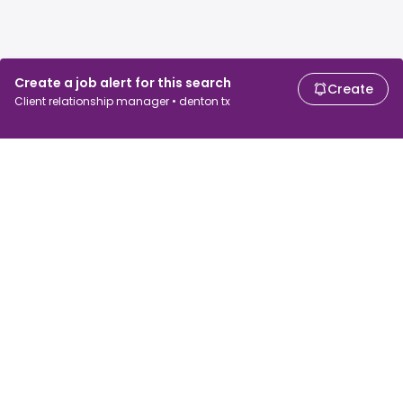
Create a job alert for this search
Create
Client relationship manager • denton tx
For job seekers