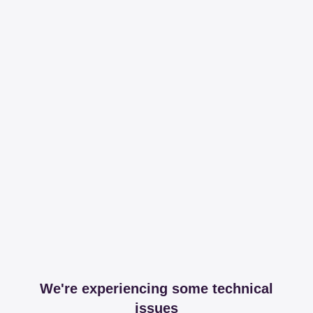
We're experiencing some technical
issues