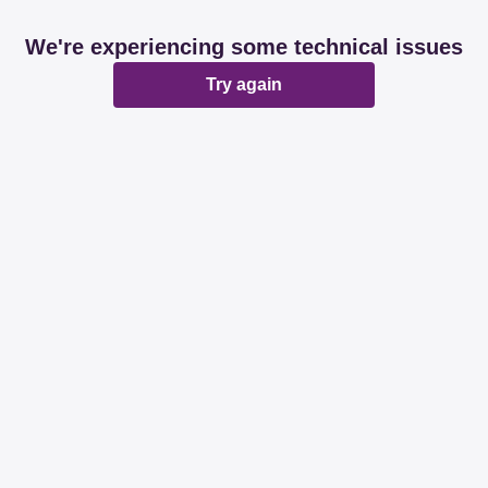
We're experiencing some technical issues
Try again