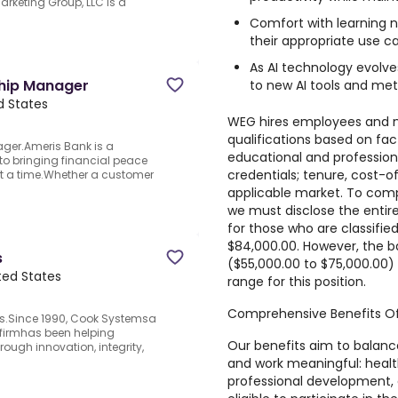
arketing Group, LLC is a
Comfort with learning 
their appropriate use ca
As AI technology evolve
ship Manager
to new AI tools and met
ed States
WEG hires employees and m
qualifications based on fac
ger.Ameris Bank is a
educational and professional
o bringing financial peace
credentials; tenure, cost-o
t a time.Whether a customer
applicable market. To comp
we must disclose the entire
for those who are classified 
$84,000.00. However, the b
s
($55,000.00 to $75,000.00) 
ited States
range for this position.
Comprehensive Benefits Of
s.Since 1990, Cook Systemsa
 firmhas been helping
Our benefits aim to balanc
ough innovation, integrity,
and work meaningful: health
professional development,