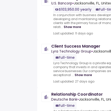
U.S. Bancorp
•
Jacksonville, FL, Unit
$103,950.00 yearly
Full-t
In conjunction with business developme
developing and maintaining relations
clients with the primary focus of man
relati...
Show more
Last updated: 11 days ago
Client Success Manager
Lyra Technology Group
•
Jacksonvill
Full-time
Lyra Technology Group is a private e
company that invests in and operates
service businesses.Our companies ar
exceptional ...
Show more
Last updated: 27 days ago
Relationship Coordinator
Deutsche Bank
•
Jacksonville, FL, U
Full-time