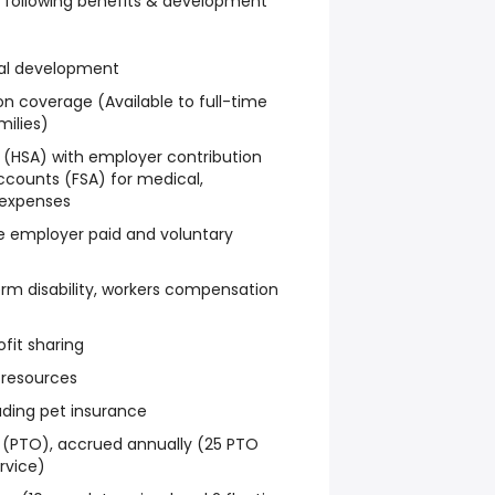
the following benefits & development
nal development
on coverage (Available to full-time
milies)
 (HSA) with employer contribution
ccounts (FSA) for medical,
 expenses
e employer paid and voluntary
rm disability, workers compensation
fit sharing
 resources
luding pet insurance
f (PTO), accrued annually (25 PTO
rvice)