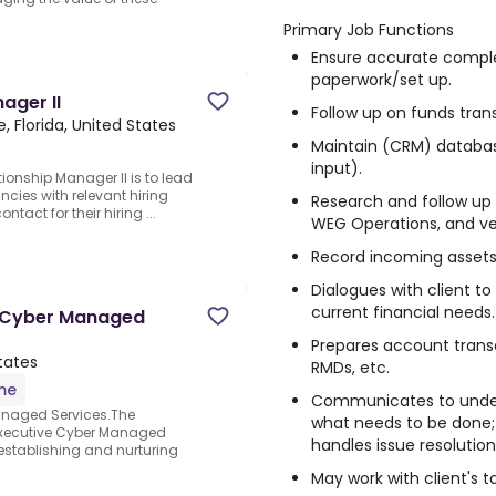
Primary Job Functions
Ensure accurate comple
paperwork/set up.
ager II
Follow up on funds tra
e, Florida, United States
Maintain (CRM) database 
input).
tionship Manager II is to lead
ncies with relevant hiring
Research and follow up 
tact for their hiring ...
WEG Operations, and ve
Record incoming assets 
Dialogues with client to
current financial needs.
ve Cyber Managed
Prepares account transa
States
RMDs, etc.
ime
Communicates to under
Managed Services.The
what needs to be done;
 Executive Cyber Managed
handles issue resolutio
n establishing and nurturing
May work with client's t