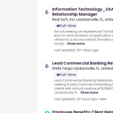
Information Technology_USA
Relationship Manager
Real Soft, Inc.
•
Jacksonville, FL, Uni
Full-time
We are seeking an experienced Transi
end-to-end transition of application 
vendor to a second vendor.The ideal c
for pla...
Show more
Last updated: 30+ days ago
Lead Commercial Banking Re
Wells Fargo
•
Jacksonville, FL, Unite
Full-time
Lead Commercial Banking Relationshi
seeking a Lead Commercial Banking R
clients with annual revenue of $25MM
Jacksonville, FL...
Show more
Last updated: 20 hours ago
•
New!
Employee Benefits Client Rel