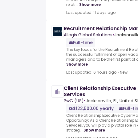
relati...
Show more
Last updated: 11 days ago
Recruitment Relationship Man
Allegis Global Solutions
•
Jacksonvill
Full-time
The key focus for the Recruitment Rela
the successful fulfilment of open vaca
managers and to be the first point of con
Show more
Last updated: 6 hours ago
•
New!
Client Relationship Executi
Services
PwC (US)
•
Jacksonville, FL, United 
$122,500.00 yearly
Full-t
Client Relationship Executive Cyber 
Opportunity: As a Client Relationship
Services, you will play a pivotal role i
strateg...
Show more