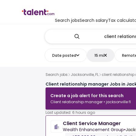
Search jobs
Search salary
Tax calculat
Date posted
15 mi
Remot
Search jobs
Jacksonville, FL
client relationsh
Client relationship manager Jobs in Jack
Create a job alert for this search
Client relationship manager • jacksonville fl
Last updated: 6 hours ago
Client Service Manager
Wealth Enhancement Group
•
Jacks