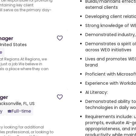
 be responsible for providing
Builds/maintains effecti
taining key client
external clients
ll serve as the primary day-
Developing client relati
Strong knowledge of WE
Demonstrated industry
nager
Demonstrates a spirit 
 United States
across WEG initiatives
e
Lives and promotes WEG
 at Regions.At Regions, we
ust a job.We believe in
brand
als a place where they can
Proficient with Microso
Experience with Workda
AI Literacy:
ger
Demonstrated ability to 
cksonville, FL, US
technologies in daily wo
ly
Full-time
Requirements include: 
prompts, evaluate AI-g
y looking for additional
appropriateness, and in
s professional, or looking to
productivity while maint