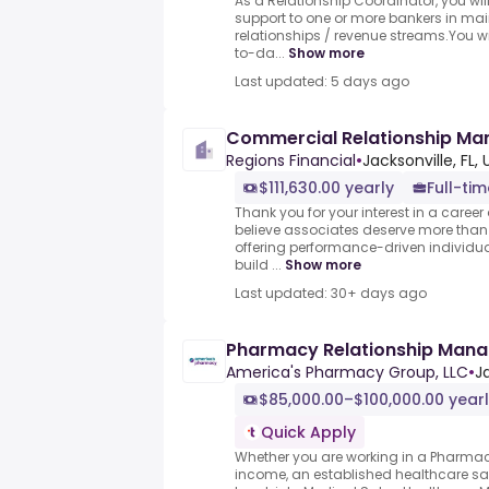
As a Relationship Coordinator, you will
support to one or more bankers in main
relationships / revenue streams.You wi
to-da...
Show more
Last updated: 5 days ago
Commercial Relationship Ma
Regions Financial
•
Jacksonville, FL,
$111,630.00 yearly
Full-tim
Thank you for your interest in a career
believe associates deserve more than j
offering performance-driven individu
build ...
Show more
Last updated: 30+ days ago
Pharmacy Relationship Mana
America's Pharmacy Group, LLC
•
Ja
$85,000.00–$100,000.00 year
Quick Apply
Whether you are working in a Pharmac
income, an established healthcare sale