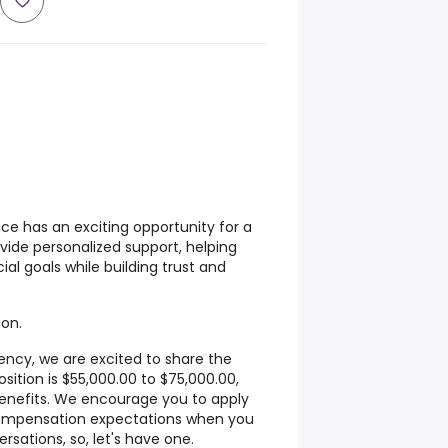
fice has an exciting opportunity for a
vide personalized support, helping
cial goals while building trust and
ion.
rency, we are excited to share the
osition is $55,000.00 to $75,000.00,
enefits. We encourage you to apply
compensation expectations when you
rsations, so, let's have one.