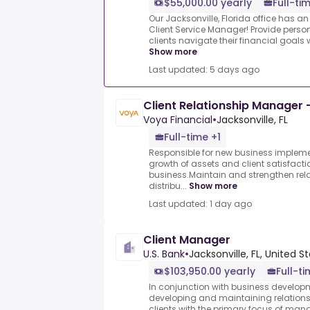
$55,000.00 yearly
Full-ti
Our Jacksonville, Florida office has an
Client Service Manager! Provide person
clients navigate their financial goals w
Show more
Last updated: 5 days ago
Client Relationship Manager -
Voya Financial
•
Jacksonville, FL
Full-time +1
Responsible for new business implemen
growth of assets and client satisfacti
business.Maintain and strengthen relat
distribu...
Show more
Last updated: 1 day ago
Client Manager
U.S. Bank
•
Jacksonville, FL, United S
$103,950.00 yearly
Full-t
In conjunction with business developme
developing and maintaining relations
clients with the primary focus of man