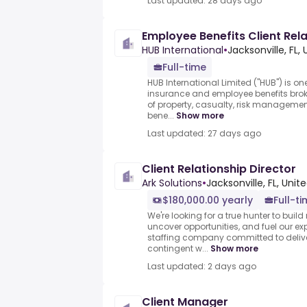
Last updated: 28 days ago
Employee Benefits Client Rel
HUB International
•
Jacksonville, FL,
Full-time
HUB International Limited ("HUB") is on
insurance and employee benefits brok
of property, casualty, risk management
bene...
Show more
Last updated: 27 days ago
Client Relationship Director
Ark Solutions
•
Jacksonville, FL, Unit
$180,000.00 yearly
Full-t
We're looking for a true hunter to build
uncover opportunities, and fuel our ex
staffing company committed to delive
contingent w...
Show more
Last updated: 2 days ago
Client Manager