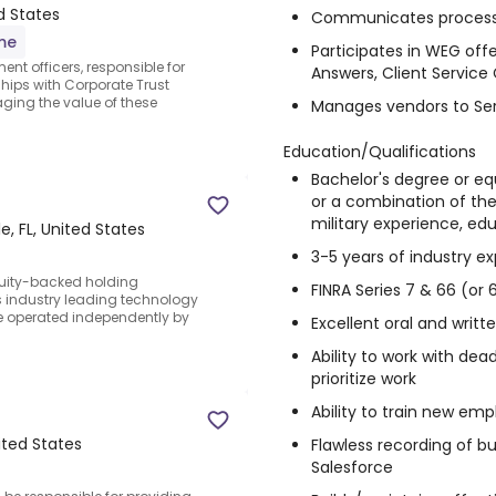
ed States
Communicates process 
ime
Participates in WEG of
nt officers, responsible for
Answers, Client Service
hips with Corporate Trust
aging the value of these
Manages vendors to Ser
Education/Qualifications
Bachelor's degree or e
or a combination of the 
military experience, ed
e, FL, United States
3-5 years of industry e
quity-backed holding
FINRA Series 7 & 66 (or 
 industry leading technology
e operated independently by
Excellent oral and writ
Ability to work with dea
prioritize work
Ability to train new em
nited States
Flawless recording of bu
Salesforce