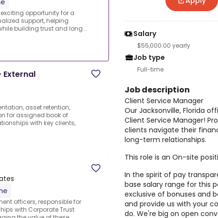
Apply
me
 exciting opportunity for a
alized support, helping
hile building trust and long...
Salary
$55,000.00 yearly
Job type
Full-time
 External
Job description
Client Service Manager
tation, asset retention,
Our Jacksonville, Florida of
on for assigned book of
Client Service Manager! Pro
ionships with key clients,
clients navigate their finan
long-term relationships.
This role is an On-site posit
In the spirit of pay transpa
tates
base salary range for this p
ime
exclusive of bonuses and b
nt officers, responsible for
and provide us with your 
hips with Corporate Trust
do. We're big on open conve
aging the value of these