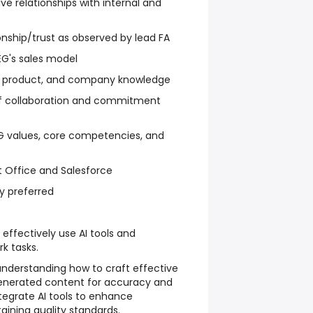
ve relationships with internal and
onship/trust as observed by lead FA
G's sales model
, product, and company knowledge
of collaboration and commitment
 values, core competencies, and
ft Office and Salesforce
y preferred
effectively use AI tools and
rk tasks.
understanding how to craft effective
enerated content for accuracy and
tegrate AI tools to enhance
aining quality standards.