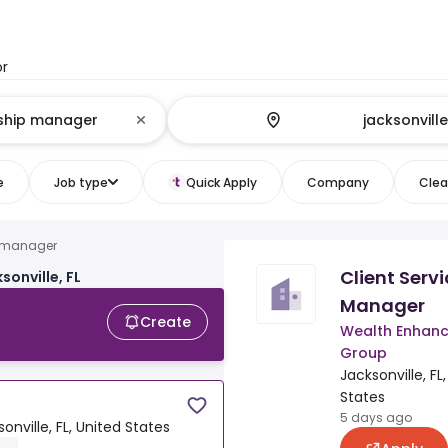
or
e
Job type
Quick Apply
Company
Clear
ip manager
Client Servi
sonville, FL
Manager
Create
Wealth Enhan
Group
Jacksonville, FL
States
5 days ago
onville, FL, United States