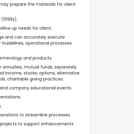
may prepare the materials for client
(1099s).
llow up needs for client.
e and can accurately execute
y Guidelines, operational processes
terminology and products.
h annuities, mutual funds, separately
 income, stocks, options, alternative
s, charitable giving practices.
s and company educational events.
entations.
.
erations to streamline processes.
 projects to support enhancements