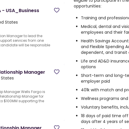
eligible to participate in 
opportunities:
 - USA_Business
Training and professio
ted States
Medical, dental and visi
employees and their fa
tion Manager to lead the
Health Savings Account
support services from one
andidate will be responsible
and Flexible Spending A
dependent, and transit
Life and AD&D insuranc
options
lationship Manager
Short-term and long-te
d States
employer paid
401k with match and pro
p Manager.Wells Fargo is
elationship Manager for
Wellness programs and
 to $100MM supporting the
Voluntary benefits, inc
18 days of paid time of
days after 4 years of se
ationship Manager