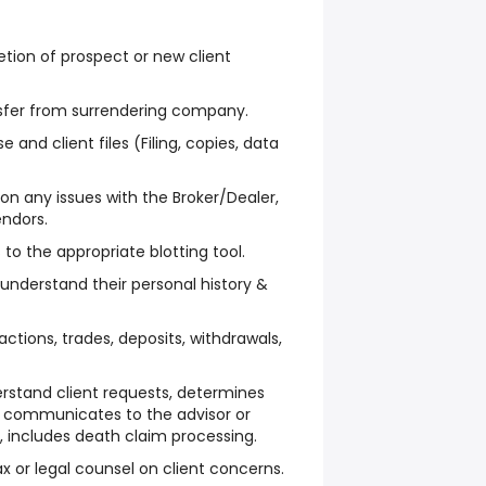
tion of prospect or new client
nsfer from surrendering company.
and client files (Filing, copies, data
on any issues with the Broker/Dealer,
ndors.
to the appropriate blotting tool.
 understand their personal history &
ctions, trades, deposits, withdrawals,
stand client requests, determines
 communicates to the advisor or
n, includes death claim processing.
ax or legal counsel on client concerns.