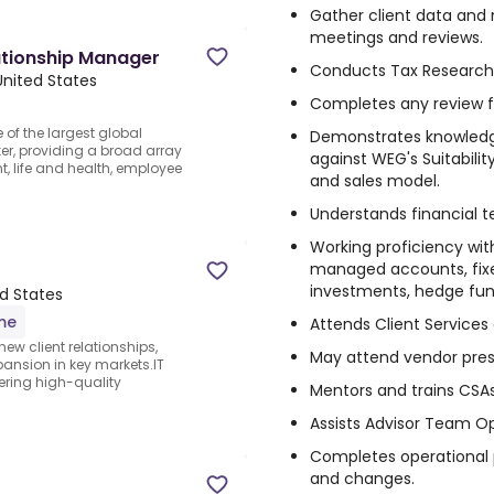
Gather client data and 
meetings and reviews.
ationship Manager
Conducts Tax Research 
 United States
Completes any review fo
e of the largest global
Demonstrates knowledg
er, providing a broad array
against WEG's Suitabilit
, life and health, employee
and sales model.
Understands financial 
Working proficiency wit
managed accounts, fixed
investments, hedge fund
ed States
ime
Attends Client Service
 new client relationships,
May attend vendor pres
pansion in key markets.IT
ring high-quality
Mentors and trains CSAs
Assists Advisor Team Op
Completes operational
and changes.