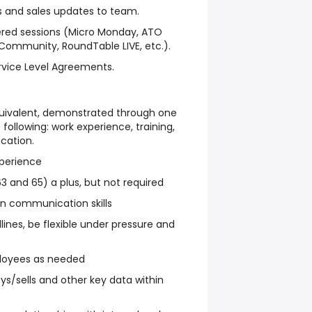
and sales updates to team.
fered sessions (Micro Monday, ATO
 Community, RoundTable LIVE, etc.).
vice Level Agreements.
quivalent, demonstrated through one
following: work experience, training,
ucation.
xperience
63 and 65) a plus, but not required
ten communication skills
dlines, be flexible under pressure and
ployees as needed
ys/sells and other key data within