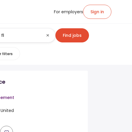
For employers
Sign in
Find jobs
 filters
ce
cement
, United