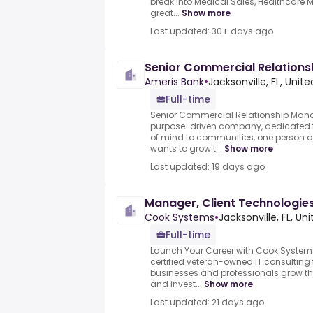
break into Medical Sales, Healthcare M
great...
Show more
Last updated: 30+ days ago
Senior Commercial Relation
Ameris Bank
•
Jacksonville, FL, Unit
Full-time
Senior Commercial Relationship Mana
purpose-driven company, dedicated t
of mind to communities, one person a
wants to grow t...
Show more
Last updated: 19 days ago
Manager, Client Technologie
Cook Systems
•
Jacksonville, FL, Un
Full-time
Launch Your Career with Cook System
certified veteran-owned IT consulting
businesses and professionals grow thr
and invest...
Show more
Last updated: 21 days ago