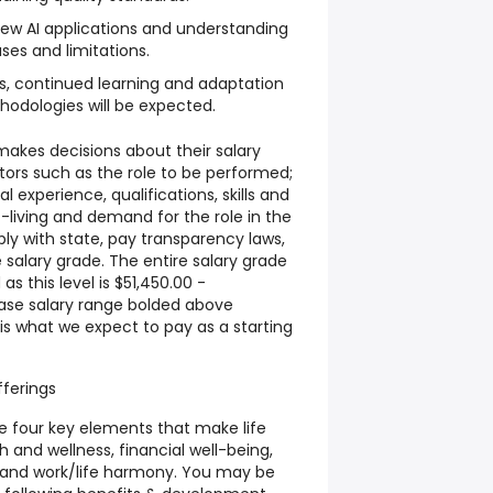
new AI applications and understanding
ses and limitations.
s, continued learning and adaptation
hodologies will be expected.
akes decisions about their salary
tors such as the role to be performed;
 experience, qualifications, skills and
f-living and demand for the role in the
ly with state, pay transparency laws,
 salary grade. The entire salary grade
as this level is $51,450.00 -
ase salary range bolded above
is what we expect to pay as a starting
ferings
e four key elements that make life
 and wellness, financial well-being,
 and work/life harmony. You may be