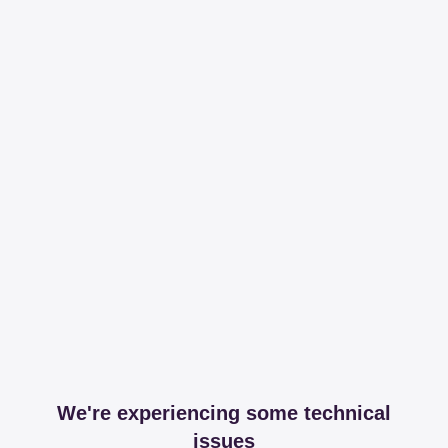
We're experiencing some technical
issues