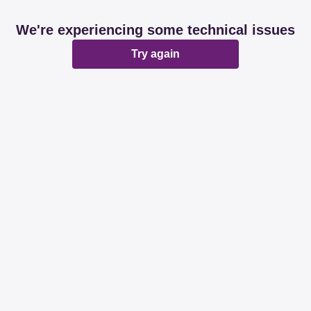
We're experiencing some technical issues
Try again