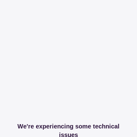
We're experiencing some technical
issues