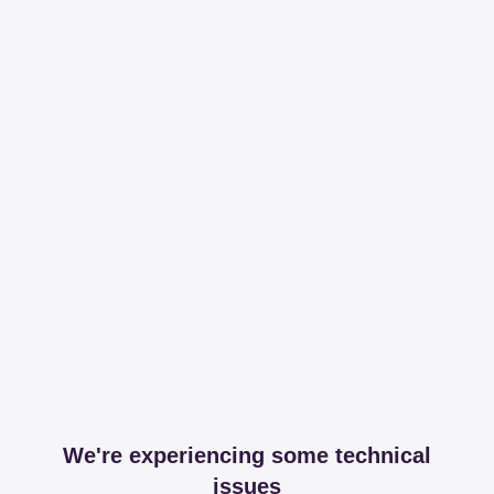
We're experiencing some technical
issues