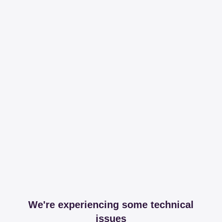
We're experiencing some technical
issues