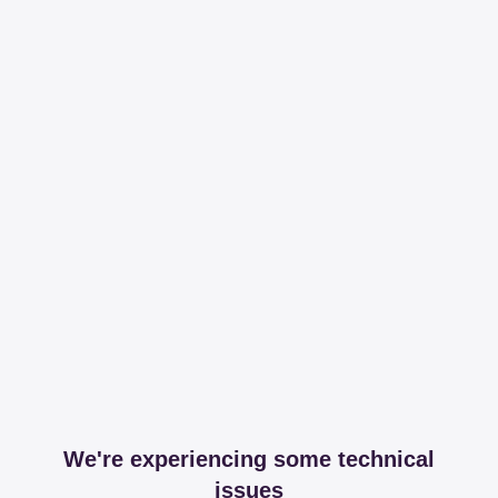
We're experiencing some technical
issues