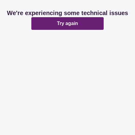
We're experiencing some technical issues
Try again