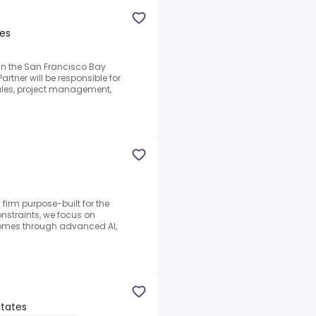
tes
d in the San Francisco Bay
artner will be responsible for
les, project management,
firm purpose-built for the
nstraints, we focus on
omes through advanced AI,
States