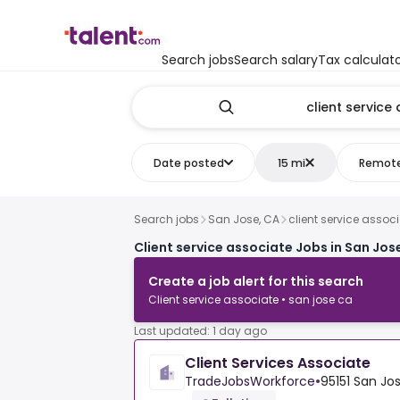
Search jobs
Search salary
Tax calculat
Date posted
15 mi
Remot
Search jobs
San Jose, CA
client service assoc
Client service associate Jobs in San Jos
Create a job alert for this search
Client service associate • san jose ca
Last updated: 1 day ago
Client Services Associate
TradeJobsWorkforce
•
95151 San Jos