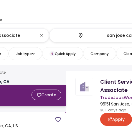
or
e
Job type
Quick Apply
Company
Clear
iate
Client Serv
e, CA
Associate
Create
TradeJobsWor
95151 San Jose,
30+ days ago
Apply
e, CA, US