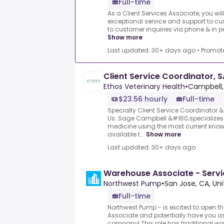
Full-time
As a Client Services Associate, you wil
exceptional service and support to cu
to customer inquiries via phone & in p
Show more
Last updated: 30+ days ago
•
Promot
Client Service Coordinator, 
Ethos Veterinary Health
•
Campbell,
$23.56 hourly
Full-time
Specialty Client Service Coordinator
Us:.Sage Campbell &#160;specializes 
medicine using the most current kno
available t...
Show more
Last updated: 30+ days ago
Warehouse Associate - Servi
Northwest Pump
•
San Jose, CA, Un
Full-time
Northwest Pump - is excited to open t
Associate and potentially have you as
company! This role has traditional war