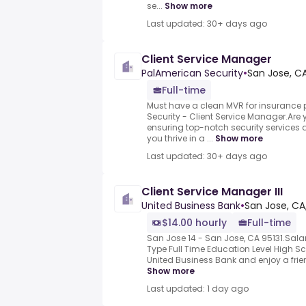
se...
Show more
Last updated: 30+ days ago
Client Service Manager
PalAmerican Security
•
San Jose, CA
Full-time
Must have a clean MVR for insurance
Security - Client Service Manager.Are
ensuring top-notch security services a
you thrive in a ...
Show more
Last updated: 30+ days ago
Client Service Manager III
United Business Bank
•
San Jose, CA
$14.00 hourly
Full-time
San Jose 14 - San Jose, CA 95131.Sal
Type Full Time Education Level High S
United Business Bank and enjoy a frien
Show more
Last updated: 1 day ago