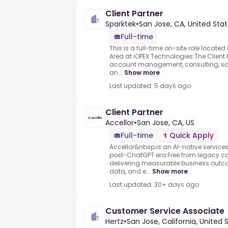
Client Partner
Sparktek
•
San Jose, CA, United Sta
Full-time
This is a full-time on-site role locate
Area at iOPEX Technologies.The Client P
account management, consulting, sa
an...
Show more
Last updated: 5 days ago
Client Partner
Accellor
•
San Jose, CA, US
Full-time
Quick Apply
Accellor&nbsp;is an AI-native services 
post-ChatGPT era.Free from legacy co
delivering measurable business outc
data, and e...
Show more
Last updated: 30+ days ago
Customer Service Associate
Hertz
•
San Jose, California, United 