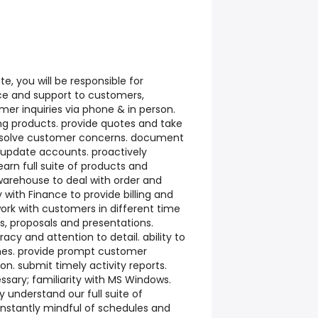
te, you will be responsible for
ice and support to customers,
mer inquiries via phone & in person.
ing products. provide quotes and take
resolve customer concerns. document
 update accounts. proactively
earn full suite of products and
 warehouse to deal with order and
y with Finance to provide billing and
ork with customers in different time
s, proposals and presentations.
acy and attention to detail. ability to
nes. provide prompt customer
on. submit timely activity reports.
ssary; familiarity with MS Windows.
y understand our full suite of
onstantly mindful of schedules and