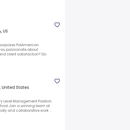
, US
 purposes.PalAmerican
 you passionate about
nd client satisfaction? Do
, United States
ary Level Management Position
chool.Join a winning team at
dly and collaborative work ...