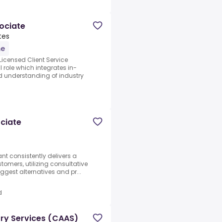
sociate
tes
me
Licensed Client Service
 role which integrates in-
d understanding of industry
ciate
t consistently delivers a
tomers, utilizing consultative
ggest alternatives and pr...
d
ory Services (CAAS)