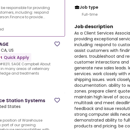
Job type
l be responsible for providing
stomers, including: respond
Full-time
erson.Finance to provide...
Job description
ed
As a Client Services Associa
providing exceptional serv
SAGE
including: respond to custo
 CA, US
assist customers with find
orders. troubleshoot and 
Quick Apply
customer interactions and
 &#8211; SAGE Campbell About
generate new sales leads. l
in many areas of veterinary
services. work closely with
wledge and treatments
shipping issues. work closel
documentation. ability to w
zones. prepare client quote
maintain high level of accur
ce Station Systems
multitask and meet deadli
ited States
feedback and issue resoluti
strong computer skills nece
demonstrated ability to full
he position of Warehouse
 part of our growing
products and pricing. be c
ehouse responsibilities with