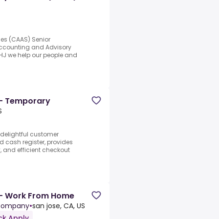
ces (CAAS) Senior
 Accounting and Advisory
GHJ we help our people and
 - Temporary
S
 delightful customer
d cash register, provides
y, and efficient checkout
 - Work From Home
 Company
•
san jose, CA, US
ck Apply