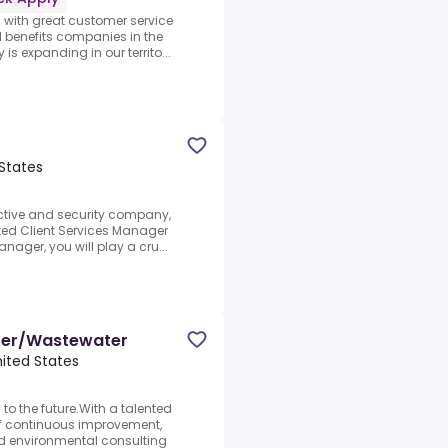
 with great customer service
l benefits companies in the
s expanding in our territo...
 States
ective and security company,
ated Client Services Manager
nager, you will play a cru...
ater/Wastewater
nited States
to the future.With a talented
of continuous improvement,
nd environmental consulting