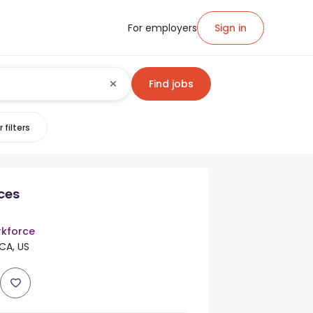
For employers
Sign in
Find jobs
 filters
ices
kforce
 CA, US