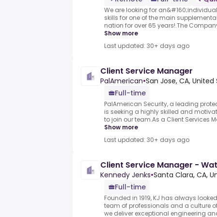
We are looking for an&#160;individual
skills for one of the main supplementa
nation for over 65 years!.The Company i
Show more
Last updated: 30+ days ago
Client Service Manager
PalAmerican
•
San Jose, CA, United
Full-time
PalAmerican Security, a leading prot
is seeking a highly skilled and motiv
to join our team.As a Client Services Ma
Show more
Last updated: 30+ days ago
Client Service Manager - W
Kennedy Jenks
•
Santa Clara, CA, U
Full-time
Founded in 1919, KJ has always looked 
team of professionals and a culture 
we deliver exceptional engineering a