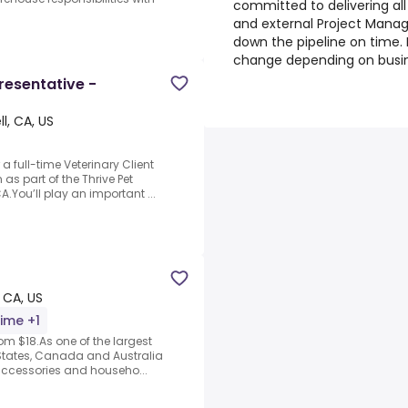
committed to delivering all
and external Project Manag
down the pipeline on time. 
change depending on busi
resentative -
, CA, US
a full-time Veterinary Client
 as part of the Thrive Pet
You’ll play an important ...
 CA, US
time +1
om $18.As one of the largest
ed States, Canada and Australia
accessories and househo...