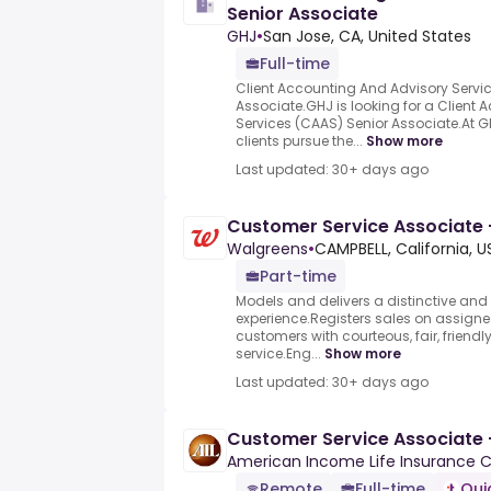
Senior Associate
GHJ
•
San Jose, CA, United States
Full-time
Client Accounting And Advisory Servi
Associate.GHJ is looking for a Client
Services (CAAS) Senior Associate.At 
clients pursue the...
Show more
Last updated: 30+ days ago
Customer Service Associate
Walgreens
•
CAMPBELL, California, U
Part-time
Models and delivers a distinctive and
experience.Registers sales on assigne
customers with courteous, fair, friendl
service.Eng...
Show more
Last updated: 30+ days ago
Customer Service Associate
American Income Life Insurance
Remote
Full-time
Qui