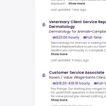
exposure t...
Show more
Last updated: 1 day ago
Veterinary Client Service Rep
Dermatology
Dermatology for Animals
•
Campbell
$23.00 hourly
Full-time
Dermatology for Animals is looking for 
Service Representative to join our team
Healthcare community in Campbell, CA.
Show more
Last updated: 11 days ago
Customer Service Associate
Savers / Value Village
•
Santa Clara,
$18.20–$19.19 hourly
Full-
Pay Range: Our starting pay ranges fr
for-profit thrift operators in the Unit
for value priced pre-owned clothing, 
Show more