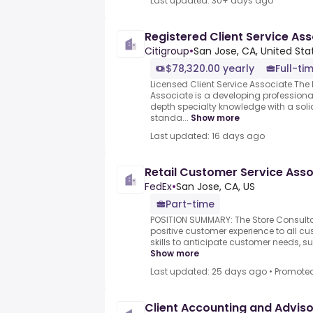
Last updated: 30+ days ago
Registered Client Service As
Citigroup
•
San Jose, CA, United Sta
$78,320.00 yearly
Full-ti
Licensed Client Service Associate.The 
Associate is a developing professional
depth specialty knowledge with a soli
standa...
Show more
Last updated: 16 days ago
Retail Customer Service Asso
FedEx
•
San Jose, CA, US
Part-time
POSITION SUMMARY: The Store Consultan
positive customer experience to all cus
skills to anticipate customer needs, su
Show more
Last updated: 25 days ago
•
Promote
Client Accounting and Advis