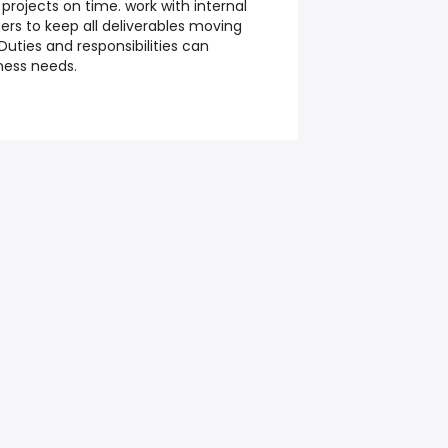
 projects on time. work with internal
ers to keep all deliverables moving
Duties and responsibilities can
ness needs.