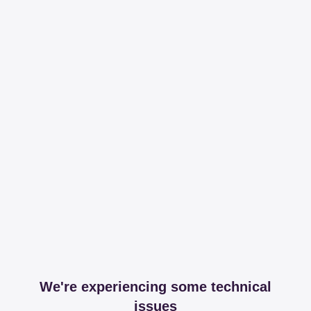
We're experiencing some technical
issues