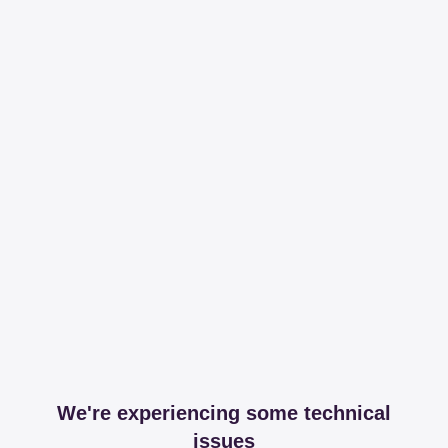
We're experiencing some technical
issues