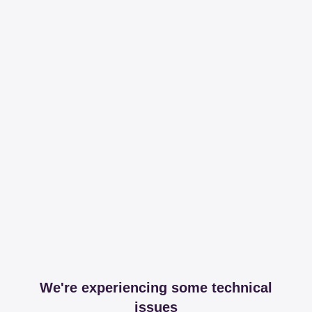
We're experiencing some technical
issues