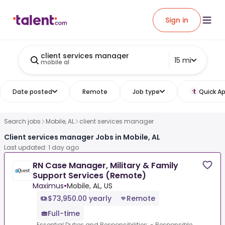
Sign in
client services manager
15 mi
mobile al
Date posted
Remote
Job type
Quick Ap
Search jobs
Mobile, AL
client services manager
Client services manager Jobs in Mobile, AL
Last updated: 1 day ago
RN Case Manager, Military & Family
Support Services (Remote)
Maximus
•
Mobile, AL, US
$73,950.00 yearly
Remote
Full-time
Essential Duties and Responsibilities: - Responsible