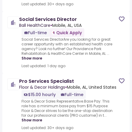
Last updated: 30+ days ago
Social Services Director
Ball HealthCare
•
Mobile, AL, USA
Full-time
Quick Apply
Social Services DirectorAre you looking for a great
career opportunity with an established health care
agency? Look no further! Our Providence Park
Rehabilitation & HealthCare Center in Mobile, AL ...
Show more
Last updated: 1 day ago
Pro Services Specialist
Floor & Decor Holdings
•
Mobile, AL, United States
$15.00 hourly
Full-time
Floor & Decor Sales Representative.Base Pay: This
role has a minimum base pay from $15.Purpose:
Floor & Decor strives to be the one-stop destination
for our professional clients (PRO customer) in t...
Show more
Last updated: 30+ days ago