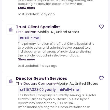
executing all activities associated with the...
Show more
Last updated: 1 day ago
Trust Client Specialist
First Horizon
•
Mobile, AL, United States
Full-time
The primary function of the Trust Client Specialist is
to provide sales and administrative support to an
individual or small group of individuals, relieving
them of clerical, administrative and bus...
Show more
Last updated: 4 days ago
Director Growth Services
The Doctors Company
•
Mobile, AL, United States
$157,323.00 yearly
Full-time
The Doctors Company is currently seeking a Director
Growth Services to join our team.This is a hybrid
opportunity based at any TDC or PRA
office.Bachelor's degree in Computer Science or