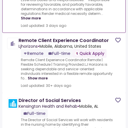
for reviewing favorable, and partially favorable,
determinations in accordance with applicable
regulations.Render medical necessity determ...
Show more
Last updated: 3 days ago
Remote Client Experience Coordinator
Ljhorizons
•
Mobile, Alabama, United States
Remote
Full-time
Quick Apply
Remote Client Experience Coordinator.Remote |
Flexible Schedule | Training Provided.LJ Horizons is
seeking dependable and service-oriented
individuals interested in a flexible remote opportunity
fo...
Show more
Last updated: 30+ days ago
Director of Social Services
Kensington Health and Rehab
•
Mobile, AL
Full-time
The Director of Social Services will work with residents
in the nursing home by identifying their