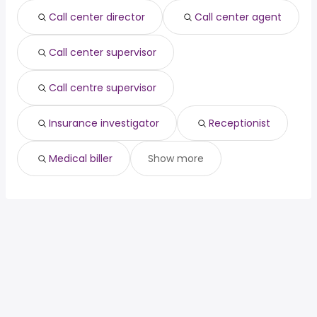
Call center director
Call center agent
Call center supervisor
Call centre supervisor
Insurance investigator
Receptionist
Medical biller
Show more