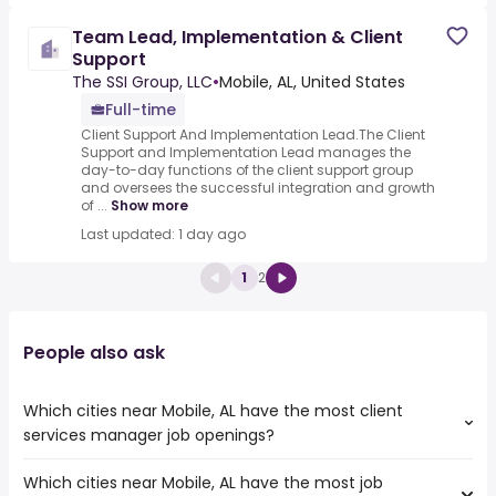
Team Lead, Implementation & Client
Support
The SSI Group, LLC
•
Mobile, AL, United States
Full-time
Client Support And Implementation Lead.The Client
Support and Implementation Lead manages the
day-to-day functions of the client support group
and oversees the successful integration and growth
of ...
Show more
Last updated: 1 day ago
1
2
People also ask
Which cities near Mobile, AL have the most client
services manager job openings?
Which cities near Mobile, AL have the most job
The cities near Mobile, AL that boast the highest number