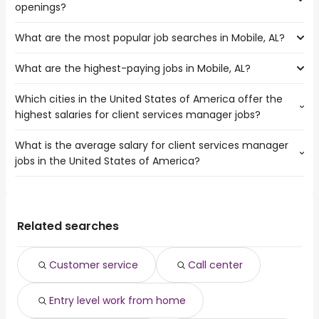
openings?
of client services manager jobs are:
Jackson
What are the most popular job searches in Mobile, AL?
The 10 cities near Mobile, AL that have the most job
Tallahassee
openings are:
Birmingham
What are the highest-paying jobs in Mobile, AL?
The 10 most popular job searches in Mobile, AL are:
Lafayette
Huntsville
work from home
Jackson
Baton Rouge
Which cities in the United States of America offer the
The highest-paying jobs are:
warehouse
Macon
New Orleans
highest salaries for client services manager jobs?
dermatology
from $ 50,000 to $ 350,000 year
government
(
)
Tallahassee
Atlanta
hospital
from $ 24,960 to $ 274,000 year
lpn
(
)
Birmingham
Sandy Springs
What is the average salary for client services manager
The top 10 cities are:
clinical
from $ 92,805 to $ 200,000
online
Montgomery
(
)
jobs in the United States of America?
Raleigh, NC
from $ 69,375 to $ 200,000 year
psychologist
year
(
)
medical assistant
Columbus
Mesa, AZ
from $ 62,500 to $ 196,240 year
runner
from $ 24,375 to $ 197,600 year
(
)
construction
(
)
Huntsville
The average salary range is between $ 60,000 and $
Palm Bay, FL
from $ 67,689 to $ 176,166 year
principal engineer
from $ 115,300 to $ 196,036 year
(
)
data entry
(
)
Baton Rouge
136,348 year , with the
Green Bay, WI
from $ 67,919 to $ 170,378 year
plumber helper
from $ 24,863 to $ 195,000 year
(
)
amazon warehouse
(
)
New Orleans
average salary hovering around $ 80,000 year .
Fort Worth, TX
from $ 86,200 to $ 170,000 year
Related searches
construction
from $ 80,000 to $ 190,500
(
)
data entry clerk
(
)
Cleveland, OH
from $ 57,500 to $ 158,519 year
manager
year
(
)
Spokane, WA
from $ 64,484 to $ 157,630 year
data engineer
from $ 97,500 to $ 190,000 year
(
)
(
)
Customer service
Call center
New York, NY
from $ 74,000 to $ 157,362 year
full stack
from $ 120,000 to $ 190,000
(
)
(
)
Lewisville, TX
from $ 75,900 to $ 154,625 year
developer
year
(
)
Entry level work from home
West Valley City, UT
from $ 70,000 to $ 154,450 year
house sitter
from $ 39,000 to $ 166,400 year
(
)
(
)