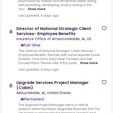
psychosocial, mental and emotional needs along
with providing, developing, and/or aiding in the
acc...
Show more
Last updated: 9 days ago
Director of National Strategic Client
Services- Employee Benefits
Insurance Office of America
•
Mobile, AL, US
Full-time
Title: Director of National Strategic Client Services –
Employee Benefits .Remote, with some required travel
(Eastern Time Zone Only).Level-Funded and Self-
Funded Plans .Please note: If this positi...
Show more
Last updated: 8 days ago
Upgrade Services Project Manager
(Cabin)
Airbus
•
Mobile, AL, United States
Permanent
The Upgrade Project Manager role is a critical
position within the Airbus Upgrades Business line.The
job holder is responsible for planning, leading and