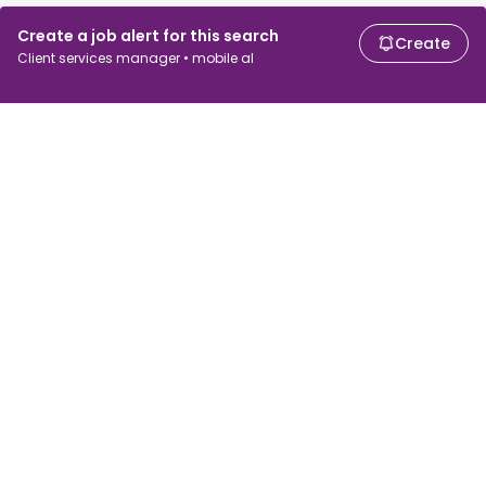
Create a job alert for this search
Create
Client services manager • mobile al
For job seekers
For employers
Search jobs
Search salary
Browse jobs
Enterprise