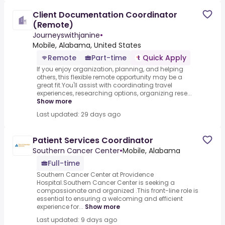
Client Documentation Coordinator
(Remote)
Journeyswithjanine
•
Mobile, Alabama, United States
Remote
Part-time
Quick Apply
If you enjoy organization, planning, and helping
others, this flexible remote opportunity may be a
great fit.You'll assist with coordinating travel
experiences, researching options, organizing rese...
Show more
Last updated: 29 days ago
Patient Services Coordinator
Southern Cancer Center
•
Mobile, Alabama
Full-time
Southern Cancer Center at Providence
Hospital.Southern Cancer Center is seeking a
compassionate and organized .This front-line role is
essential to ensuring a welcoming and efficient
experience for...
Show more
Last updated: 9 days ago