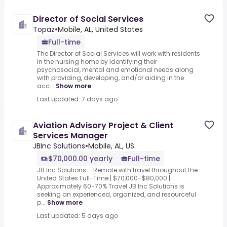
Director of Social Services
Topaz
•
Mobile, AL, United States
Full-time
The Director of Social Services will work with residents
in the nursing home by identifying their
psychosocial, mental and emotional needs along
with providing, developing, and/or aiding in the
acc...
Show more
Last updated: 7 days ago
Aviation Advisory Project & Client
Services Manager
JBInc Solutions
•
Mobile, AL, US
$70,000.00 yearly
Full-time
JB Inc Solutions – Remote with travel throughout the
United States.Full-Time | $70,000–$80,000 |
Approximately 60-70% Travel.JB Inc Solutions is
seeking an experienced, organized, and resourceful
p...
Show more
Last updated: 5 days ago